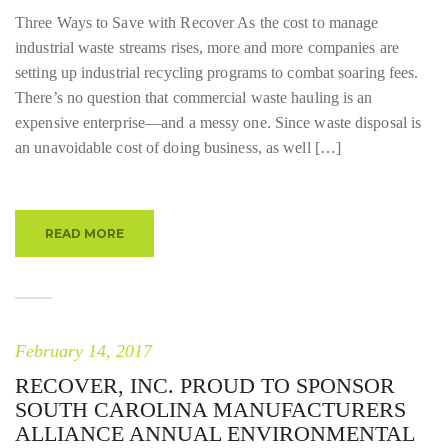
Three Ways to Save with Recover As the cost to manage
industrial waste streams rises, more and more companies are
setting up industrial recycling programs to combat soaring fees.
There’s no question that commercial waste hauling is an
expensive enterprise—and a messy one. Since waste disposal is
an unavoidable cost of doing business, as well […]
READ MORE
February 14, 2017
RECOVER, INC. PROUD TO SPONSOR
SOUTH CAROLINA MANUFACTURERS
ALLIANCE ANNUAL ENVIRONMENTAL