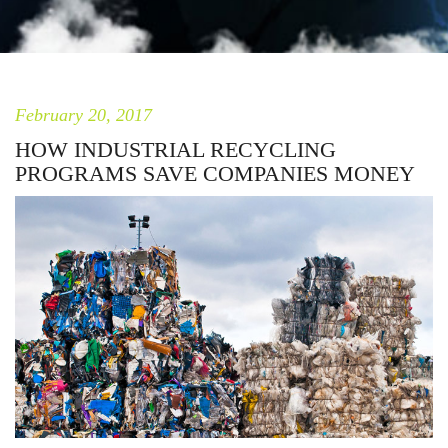
February 20, 2017
HOW INDUSTRIAL RECYCLING
PROGRAMS SAVE COMPANIES MONEY