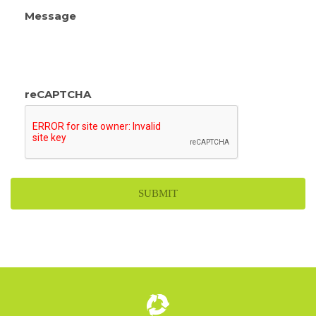
Message
reCAPTCHA