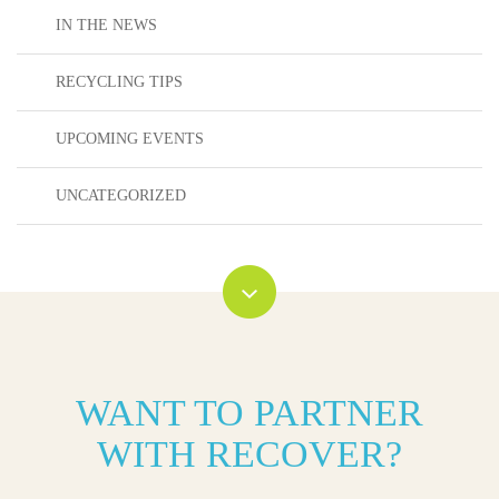
IN THE NEWS
RECYCLING TIPS
UPCOMING EVENTS
UNCATEGORIZED
WANT TO PARTNER
WITH RECOVER?