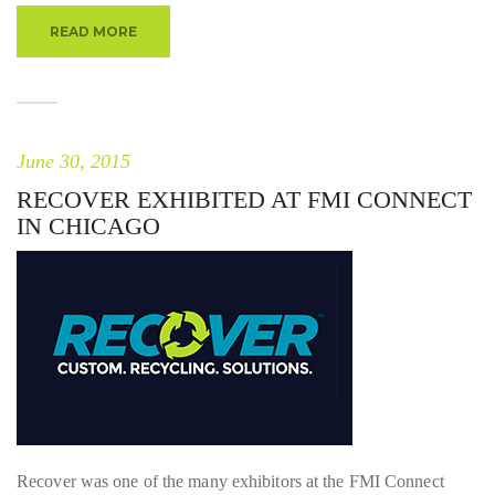
READ MORE
June 30, 2015
RECOVER EXHIBITED AT FMI CONNECT
IN CHICAGO
Recover was one of the many exhibitors at the FMI Connect