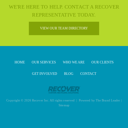
WE'RE HERE TO HELP. CONTACT A RECOVER
REPRESENTATIVE TODAY.
VIEW OUR TEAM DIRECTORY
HOME
OUR SERVICES
WHO WE ARE
OUR CLIENTS
GET INVOLVED
BLOG
CONTACT
Copyright © 2026 Recover Inc. All rights reserved | Powered by
The Brand Leader
|
Sitemap