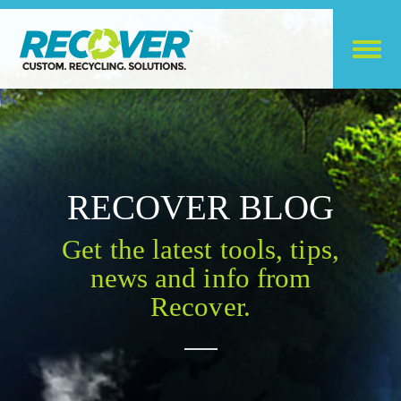
RECOVER BLOG
Get the latest tools, tips,
news and info from
Recover.