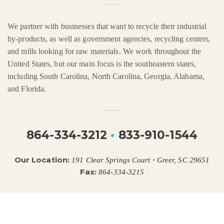
We partner with businesses that want to recycle their industrial
by-products, as well as government agencies, recycling centers,
and mills looking for raw materials. We work throughout the
United States, but our main focus is the southeastern states,
including South Carolina, North Carolina, Georgia, Alabama,
and Florida.
864-334-3212
•
833-910-1544
Our Location:
191 Clear Springs Court
•
Greer, SC 29651
Fax:
864-334-3215