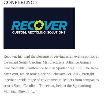
CONFERENCE
Recover, Inc. had the pleasure of serving as an event sponsor at
the recent South Carolina Manufacturers Alliance Annual
Environmental Conference held in Spartanburg, SC. The two-
day event, which took place on February 7-8, 2017, brought
together a wide range of environmental leaders from companies
across South Carolina. The event, held at the Spartanburg
Marriott, allowed […]