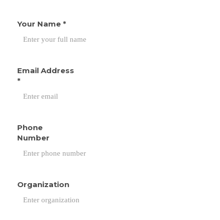
Your Name
*
Email Address
*
Phone
Number
Organization