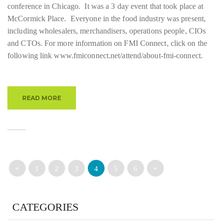
conference in Chicago. It was a 3 day event that took place at
McCormick Place. Everyone in the food industry was present,
including wholesalers, merchandisers, operations people, CIOs
and CTOs. For more information on FMI Connect, click on the
following link www.fmiconnect.net/attend/about-fmi-connect.
READ MORE
«
»
1
2
3
4
5
6
CATEGORIES