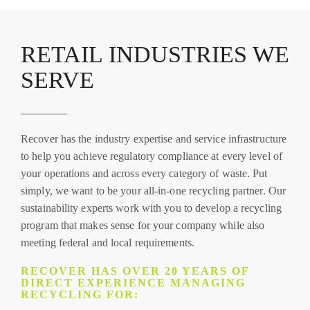
RETAIL INDUSTRIES WE
SERVE
Recover has the industry expertise and service infrastructure
to help you achieve regulatory compliance at every level of
your operations and across every category of waste. Put
simply, we want to be your all-in-one recycling partner. Our
sustainability experts work with you to develop a recycling
program that makes sense for your company while also
meeting federal and local requirements.
RECOVER HAS OVER 20 YEARS OF
DIRECT EXPERIENCE MANAGING
RECYCLING FOR: