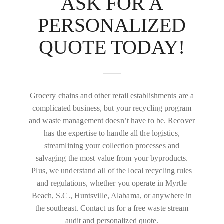
ASK FOR A
PERSONALIZED
QUOTE TODAY!
Grocery chains and other retail establishments are a
complicated business, but your recycling program
and waste management doesn’t have to be. Recover
has the expertise to handle all the logistics,
streamlining your collection processes and
salvaging the most value from your byproducts.
Plus, we understand all of the local recycling rules
and regulations, whether you operate in Myrtle
Beach, S.C., Huntsville, Alabama, or anywhere in
the southeast. Contact us for a free waste stream
audit and personalized quote.