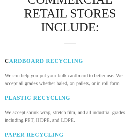
RETAIL STORES
INCLUDE:
C
ARDBOARD RECYCLING
We can help you put your bulk cardboard to better use. We
accept all grades whether baled, on pallets, or in roll form.
PLASTIC RECYCLING
We accept shrink wrap, stretch film, and all industrial grades
including PET, HDPE, and LDPE.
PAPER RECYCLING