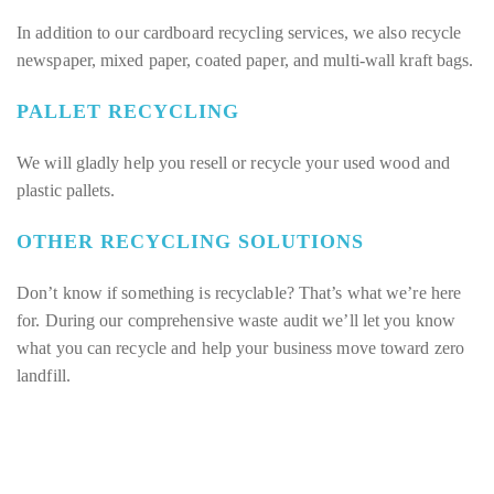
In addition to our cardboard recycling services, we also recycle
newspaper, mixed paper, coated paper, and multi-wall kraft bags.
PALLET RECYCLING
We will gladly help you resell or recycle your used wood and
plastic pallets.
OTHER RECYCLING SOLUTIONS
Don’t know if something is recyclable? That’s what we’re here
for. During our comprehensive waste audit we’ll let you know
what you can recycle and help your business move toward zero
landfill.