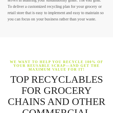
serves in attaining your sustainability goals. The end goal:
To deliver a customized recycling plan for your grocery or
retail store that is easy to implement and easy to maintain so
you can focus on your business rather than your waste.
WE WANT TO HELP YOU RECYCLE 100% OF
YOUR REUSABLE SCRAP—AND GET THE
MAXIMUM VALUE FOR IT!
TOP RECYCLABLES
FOR GROCERY
CHAINS AND OTHER
COMMERCIAL