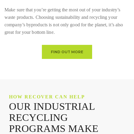
Make sure that you’re getting the most out of your industry’s
waste products. Choosing sustainability and recycling your
company’s byproducts is not only good for the planet, it’s also
great for your bottom line.
FIND OUT MORE
HOW RECOVER CAN HELP
OUR INDUSTRIAL
RECYCLING
PROGRAMS MAKE