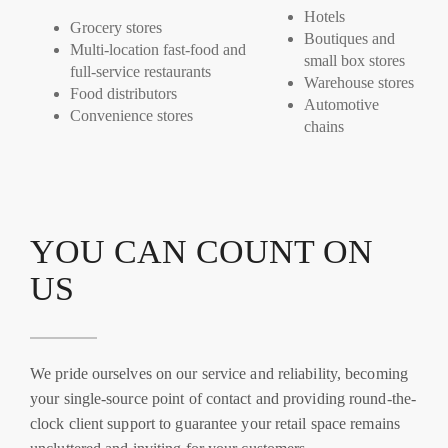
Hotels
Grocery stores
Boutiques and
Multi-location fast-food and
small box stores
full-service restaurants
Warehouse stores
Food distributors
Automotive
Convenience stores
chains
YOU CAN COUNT ON
US
We pride ourselves on our service and reliability, becoming
your single-source point of contact and providing round-the-
clock client support to guarantee your retail space remains