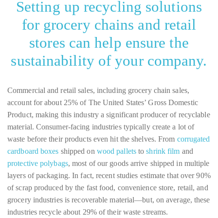
Setting up recycling solutions
for grocery chains and retail
stores can help ensure the
sustainability of your company.
Commercial and retail sales, including grocery chain sales,
account for about 25% of The United States’ Gross Domestic
Product, making this industry a significant producer of recyclable
material. Consumer-facing industries typically create a lot of
waste before their products even hit the shelves. From
corrugated
cardboard boxes
shipped on
wood pallets
to
shrink film
and
protective polybags
, most of our goods arrive shipped in multiple
layers of packaging. In fact, recent studies estimate that over 90%
of scrap produced by the fast food, convenience store, retail, and
grocery industries is recoverable material—but, on average, these
industries recycle about 29% of their waste streams.