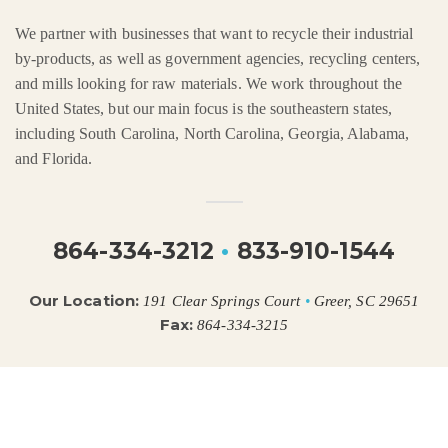
We partner with businesses that want to recycle their industrial
by-products, as well as government agencies, recycling centers,
and mills looking for raw materials. We work throughout the
United States, but our main focus is the southeastern states,
including South Carolina, North Carolina, Georgia, Alabama,
and Florida.
864-334-3212
•
833-910-1544
Our Location:
191 Clear Springs Court
•
Greer, SC 29651
Fax:
864-334-3215