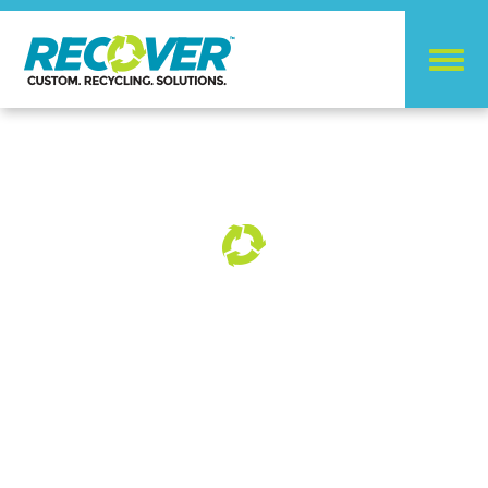
RECYCLING
SOLUTIONS
FOR GROCERY
CHAINS AND RETAIL