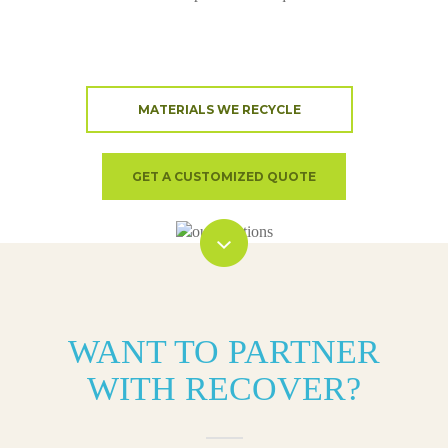
MATERIALS WE RECYCLE
GET A CUSTOMIZED QUOTE
WANT TO PARTNER
WITH RECOVER?