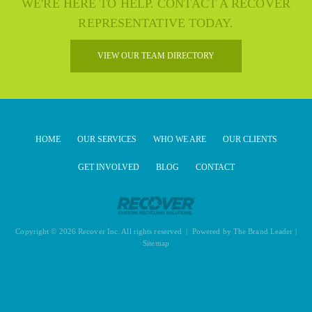
WE'RE HERE TO HELP. CONTACT A RECOVER
REPRESENTATIVE TODAY.
VIEW OUR TEAM DIRECTORY
HOME
OUR SERVICES
WHO WE ARE
OUR CLIENTS
GET INVOLVED
BLOG
CONTACT
Copyright © 2026 Recover Inc. All rights reserved | Powered by
The Brand Leader
|
Sitemap