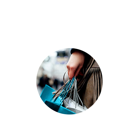
Recycling solutions for grocery chains and
other retail industries keep used corrugated
cardboard packaging and other recyclables
from piling up in your store.