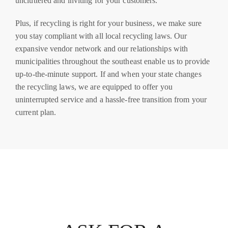
uncluttered and inviting for your customers.
Plus, if recycling is right for your business, we make sure
you stay compliant with all local recycling laws. Our
expansive vendor network and our relationships with
municipalities throughout the southeast enable us to provide
up-to-the-minute support. If and when your state changes
the recycling laws, we are equipped to offer you
uninterrupted service and a hassle-free transition from your
current plan.