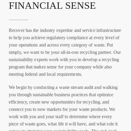
FINANCIAL SENSE
Recover has the industry expertise and service infrastructure
to help you achieve regulatory compliance at every level of
your operations and across every category of waste. Put
simply, we want to be your all-in-one recycling partner. Our
sustainability experts work with you to develop a recycling
program that makes sense for your company while also
meeting federal and local requirements.
We begin by conducting a waste stream audit and walking
you through sustainable business practices that optimize
efficiency, create new opportunities for recycling, and
connect you to new markets for your waste products. We
work with you and your staff to determine where every
piece of waste goes, what life it will have, and what role it