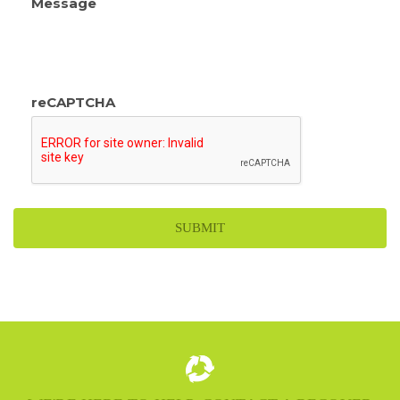
Message
reCAPTCHA