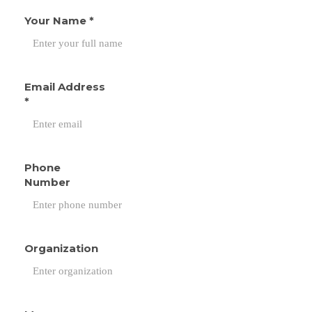
Your Name
*
Email Address
*
Phone
Number
Organization