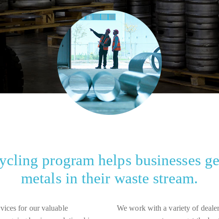
cling program helps businesses get
metals in their waste stream.
rvices for our valuable
We work with a variety of dealers