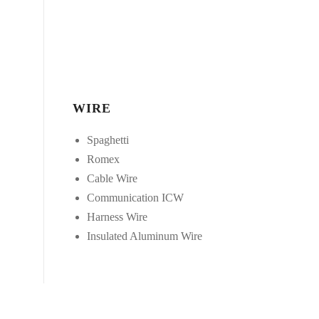
WIRE
Spaghetti
Romex
Cable Wire
Communication ICW
Harness Wire
Insulated Aluminum Wire