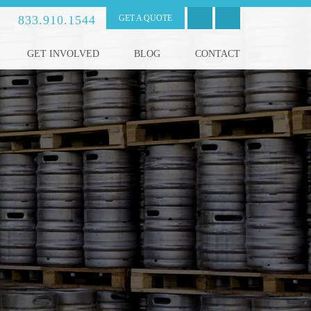
833.910.1544
GET A QUOTE
GET INVOLVED
BLOG
CONTACT