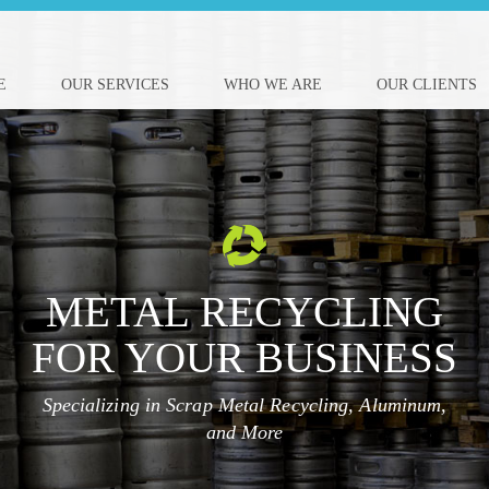
E
OUR SERVICES
WHO WE ARE
OUR CLIENTS
METAL RECYCLING
FOR YOUR BUSINESS
Specializing in Scrap Metal Recycling, Aluminum,
and More