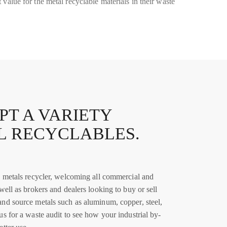
 value for the metal recyclable materials in their waste
PT A VARIETY
L RECYCLABLES.
ce metals recycler, welcoming all commercial and
 well as brokers and dealers looking to buy or sell
and source metals such as aluminum, copper, steel,
us for a waste audit to see how your industrial by-