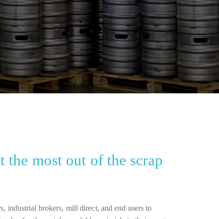
 the most out of the scrap
, industrial brokers, mill direct, and end users to