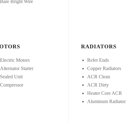
Bare Bright Wire
OTORS
RADIATORS
Electric Motors
Refer Ends
Alternator Starter
Copper Radiators
Sealed Unit
ACR Clean
Compressor
ACR Dirty
Heater Core ACR
Aluminum Radiator