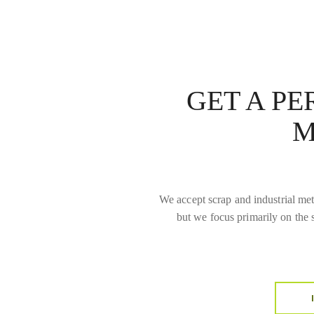
GET A P
M
We accept scrap and industrial meta
but we focus primarily on the 