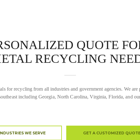
ERSONALIZED QUOTE F
ETAL RECYCLING NEE
ls for recycling from all industries and government agencies. We are p
southeast including Georgia, North Carolina, Virginia, Florida, and ou
INDUSTRIES WE SERVE
GET A CUSTOMIZED QUOT