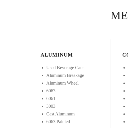
ME
ALUMINUM
C
Used Beverage Cans
Aluminum Breakage
Aluminum Wheel
6063
6061
3003
Cast Aluminum
6063 Painted