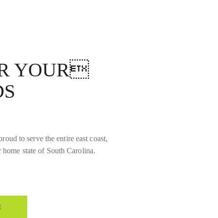
OR YOUR
DS
roud to serve the entire east coast,
r home state of South Carolina.
E