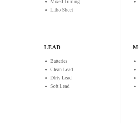
Mixed Turning
Litho Sheet
LEAD
M
Batteries
Clean Lead
Dirty Lead
Soft Lead