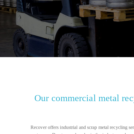
Our commercial metal recy
Recover offers industrial and scrap metal recycling se