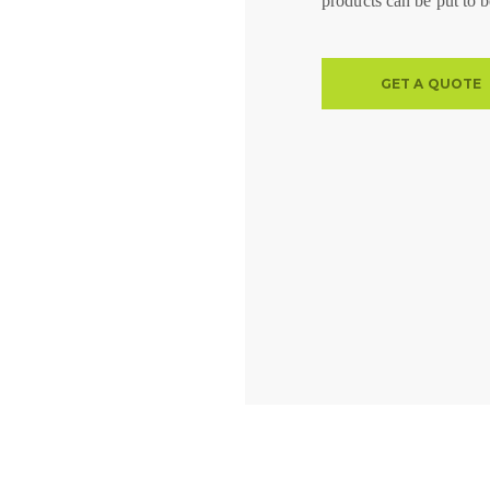
products can be put to b
GET A QUOTE