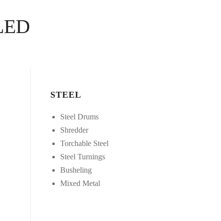
LED
STEEL
Steel Drums
Shredder
Torchable Steel
Steel Turnings
Busheling
Mixed Metal