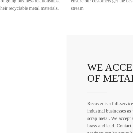
 ongoing business relationships,
ensure our customers get the best
heir recyclable metal materials.
stream.
WE ACCE
OF META
Recover is a full-servi
industrial businesses as
scrap metal. We accept 
brass and lead. Contact 