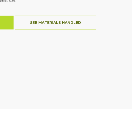
etter use.
SEE MATERIALS HANDLED