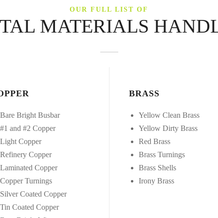
OUR FULL LIST OF
TAL MATERIALS HAND
OPPER
BRASS
Bare Bright Busbar
Yellow Clean Brass
#1 and #2 Copper
Yellow Dirty Brass
Light Copper
Red Brass
Refinery Copper
Brass Turnings
Laminated Copper
Brass Shells
Copper Turnings
Irony Brass
Silver Coated Copper
Tin Coated Copper