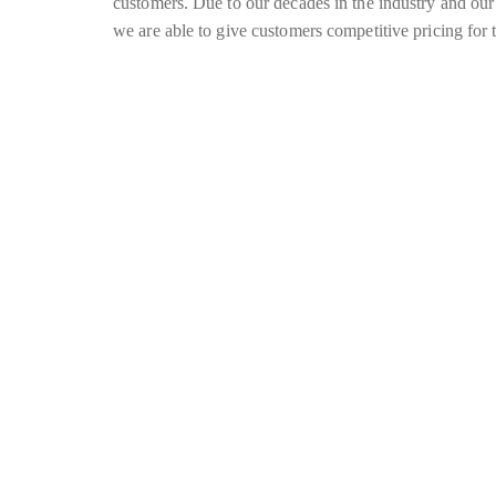
customers. Due to our decades in the industry and our
we are able to give customers competitive pricing for t