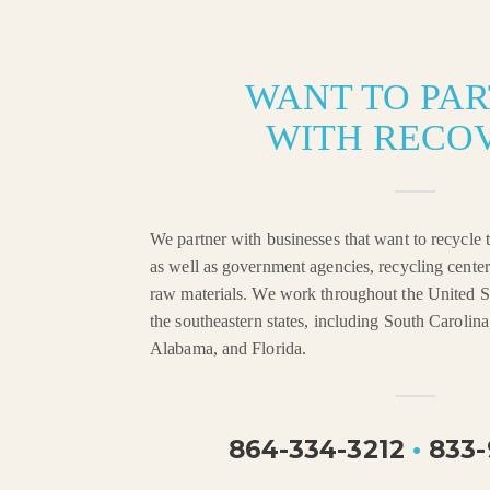
WANT TO PA
WITH RECO
We partner with businesses that want to recycle t
as well as government agencies, recycling center
raw materials. We work throughout the United St
the southeastern states, including South Carolin
Alabama, and Florida.
864-334-3212
•
833-