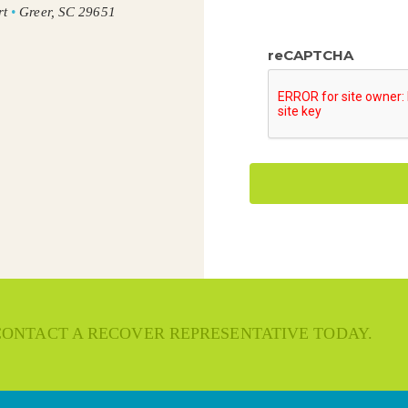
rt
•
Greer, SC 29651
reCAPTCHA
 CONTACT A RECOVER REPRESENTATIVE TODAY.