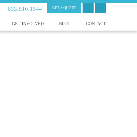
833.910.1544
GET A QUOTE
GET INVOLVED
BLOG
CONTACT