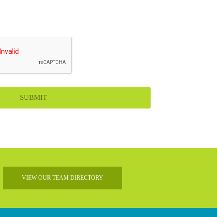
VIEW OUR TEAM DIRECTORY