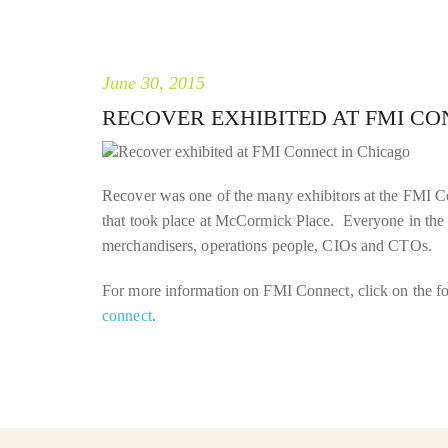
June 30, 2015
RECOVER EXHIBITED AT FMI CO
Recover was one of the many exhibitors at the FMI C
that took place at McCormick Place. Everyone in the 
merchandisers, operations people, CIOs and CTOs.
For more information on FMI Connect, click on the f
connect
.