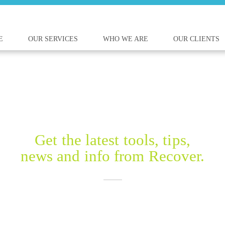
E
OUR SERVICES
WHO WE ARE
OUR CLIENTS
RECOVER BLOG
Get the latest tools, tips,
news and info from Recover.