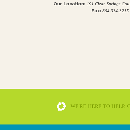
Our Location:
191 Clear Springs Cou
Fax:
864-334-3215
WE'RE HERE TO HELP.