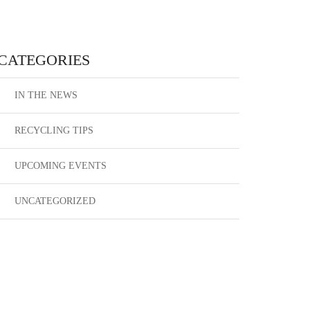
CATEGORIES
IN THE NEWS
RECYCLING TIPS
UPCOMING EVENTS
UNCATEGORIZED