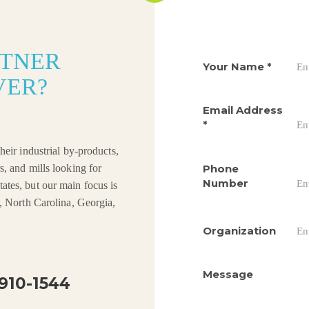
RTNER
Your Name
*
VER?
Email Address
*
heir industrial by-products,
Phone
s, and mills looking for
Number
ates, but our main focus is
a, North Carolina, Georgia,
Organization
Message
910-1544