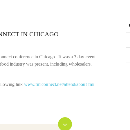
NNECT IN CHICAGO
onnect conference in Chicago. It was a 3 day event
food industry was present, including wholesalers,
ollowing link
www.fmiconnect.net/attend/about-fmi-