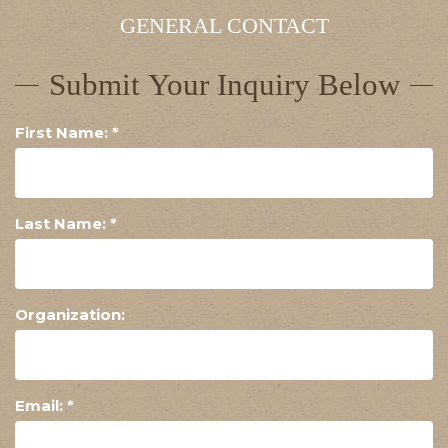
GENERAL CONTACT
Submit Your Inquiry Below
First Name:
*
Last Name:
*
Organization:
Email:
*