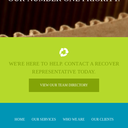
WE'RE HERE TO HELP. CONTACT A RECOVER
REPRESENTATIVE TODAY.
VIEW OUR TEAM DIRECTORY
HOME
OUR SERVICES
WHO WE ARE
OUR CLIENTS