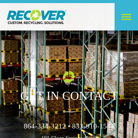
GET IN CONTACT
864-334-3212 • 833-910-1544