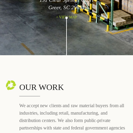
191 Clear Springs Court
Greer, SC 29651
+ VIEW MAP
OUR WORK
We accept new clients and raw material buyers from all
industries, including retail, manufacturing, and
distribution centers. We also form public-private
partnerships with state and federal government agencies