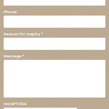
Phone:
Reason for Inquiry
*
Message
*
reCAPTCHA