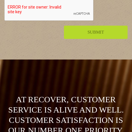
AT RECOVER, CUSTOMER
SERVICE IS ALIVE AND WELL.
CUSTOMER SATISFACTION IS
OUR NUMBER ONE PRIORITY.