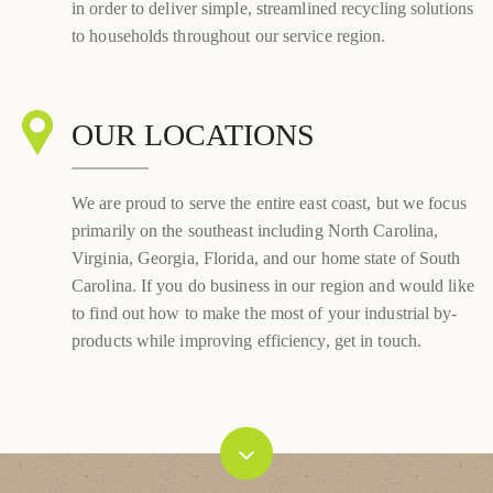
in order to deliver simple, streamlined recycling solutions
to households throughout our service region.
OUR LOCATIONS
We are proud to serve the entire east coast, but we focus
primarily on the southeast including North Carolina,
Virginia, Georgia, Florida, and our home state of South
Carolina. If you do business in our region and would like
to find out how to make the most of your industrial by-
products while improving efficiency, get in touch.