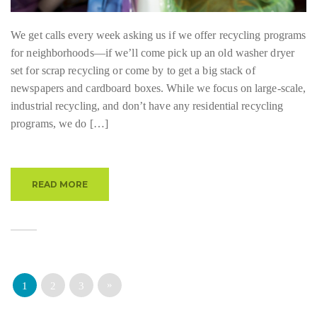
We get calls every week asking us if we offer recycling programs
for neighborhoods—if we’ll come pick up an old washer dryer
set for scrap recycling or come by to get a big stack of
newspapers and cardboard boxes. While we focus on large-scale,
industrial recycling, and don’t have any residential recycling
programs, we do […]
READ MORE
»
1
2
3