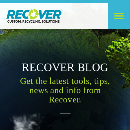
RECOVER BLOG
Get the latest tools, tips,
news and info from
Recover.