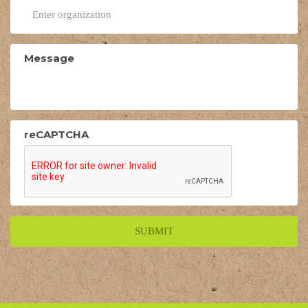
Message
reCAPTCHA