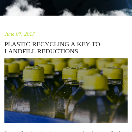
June 07, 2017
PLASTIC RECYCLING A KEY TO
LANDFILL REDUCTIONS