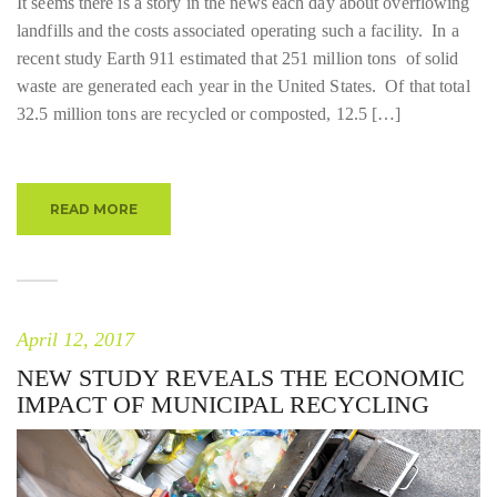
It seems there is a story in the news each day about overflowing
landfills and the costs associated operating such a facility. In a
recent study Earth 911 estimated that 251 million tons of solid
waste are generated each year in the United States. Of that total
32.5 million tons are recycled or composted, 12.5 […]
READ MORE
April 12, 2017
NEW STUDY REVEALS THE ECONOMIC
IMPACT OF MUNICIPAL RECYCLING