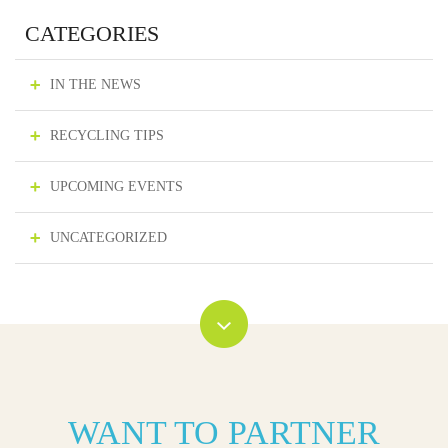
CATEGORIES
IN THE NEWS
RECYCLING TIPS
UPCOMING EVENTS
UNCATEGORIZED
WANT TO PARTNER