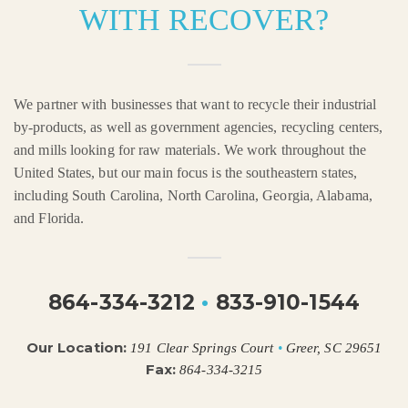
WITH RECOVER?
We partner with businesses that want to recycle their industrial
by-products, as well as government agencies, recycling centers,
and mills looking for raw materials. We work throughout the
United States, but our main focus is the southeastern states,
including South Carolina, North Carolina, Georgia, Alabama,
and Florida.
864-334-3212
•
833-910-1544
Our Location:
191 Clear Springs Court
•
Greer, SC 29651
Fax:
864-334-3215