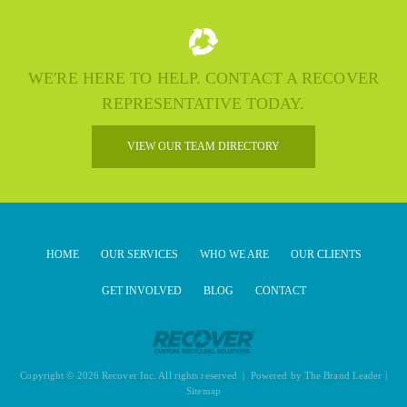
WE'RE HERE TO HELP. CONTACT A RECOVER
REPRESENTATIVE TODAY.
VIEW OUR TEAM DIRECTORY
HOME
OUR SERVICES
WHO WE ARE
OUR CLIENTS
GET INVOLVED
BLOG
CONTACT
Copyright © 2026 Recover Inc. All rights reserved | Powered by
The Brand Leader
|
Sitemap