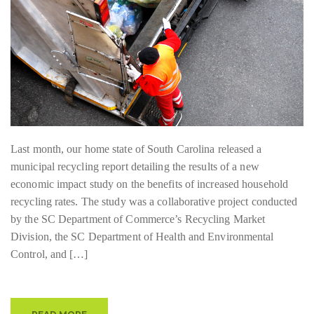
Last month, our home state of South Carolina released a
municipal recycling report detailing the results of a new
economic impact study on the benefits of increased household
recycling rates. The study was a collaborative project conducted
by the SC Department of Commerce’s Recycling Market
Division, the SC Department of Health and Environmental
Control, and […]