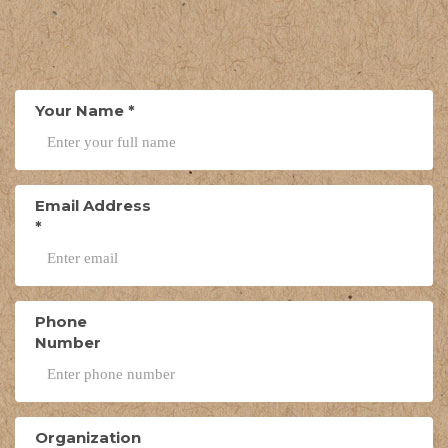
Your Name
*
Email Address
*
Phone
Number
Organization