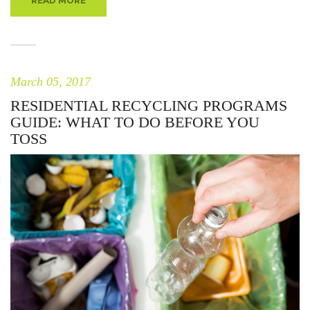
READ MORE
March 05, 2017
RESIDENTIAL RECYCLING PROGRAMS
GUIDE: WHAT TO DO BEFORE YOU
TOSS