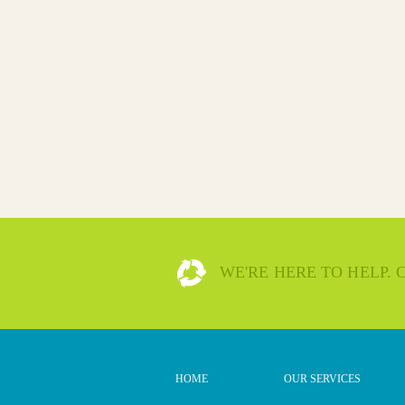
WE'RE HERE TO HELP.
HOME
OUR SERVICES