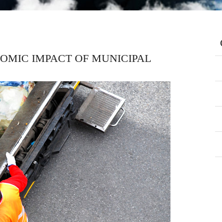
OMIC IMPACT OF MUNICIPAL