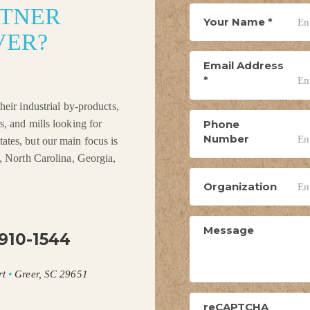
RTNER
Your Name
*
VER?
Email Address
*
heir industrial by-products,
Phone
s, and mills looking for
Number
ates, but our main focus is
a, North Carolina, Georgia,
Organization
Message
910-1544
rt
•
Greer, SC 29651
reCAPTCHA