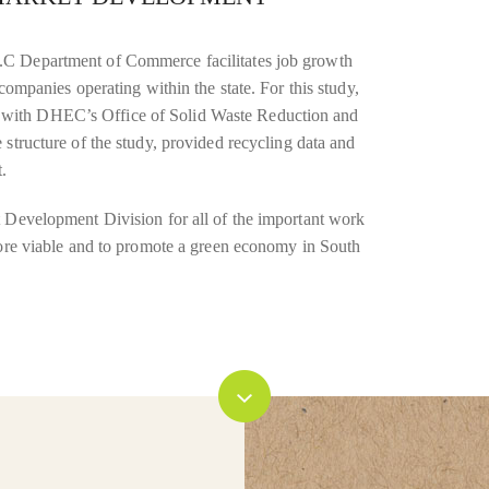
.C Department of Commerce facilitates job growth
companies operating within the state. For this study,
with DHEC’s Office of Solid Waste Reduction and
structure of the study, provided recycling data and
.
t Development Division for all of the important work
more viable and to promote a green economy in South