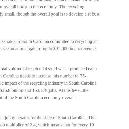
n overall boost to the economy. The recycling
y small, though the overall goal is to develop a robust
ouseholds in South Carolina committed to recycling an
d see an annual gain of up to $92,000 in tax revenue.
 total volume of residential solid waste produced each
h Carolina needs to increase this number to 75-
c impact of the recycling industry in South Carolina
36.8 billion and 153,179 jobs. At this level, the
nt of the South Carolina economy overall.
ant job generator for the state of South Carolina. The
 job multiplier of 2.4, which means that for every 10