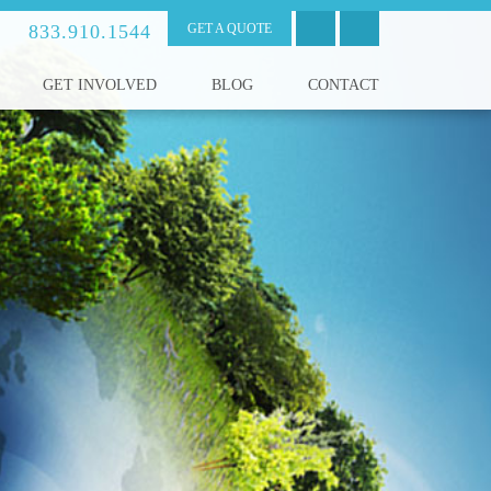
833.910.1544
GET A QUOTE
GET INVOLVED
BLOG
CONTACT