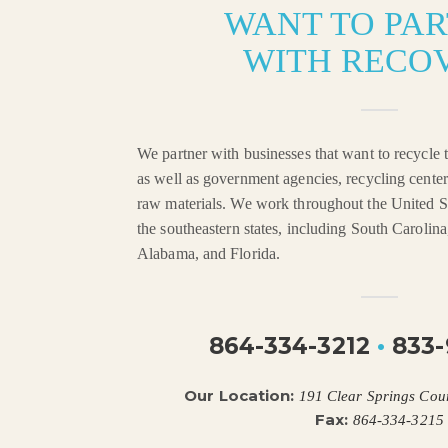
WANT TO PA
WITH RECO
We partner with businesses that want to recycle t
as well as government agencies, recycling center
raw materials. We work throughout the United St
the southeastern states, including South Carolin
Alabama, and Florida.
864-334-3212
•
833-
Our Location:
191 Clear Springs Cou
Fax:
864-334-3215