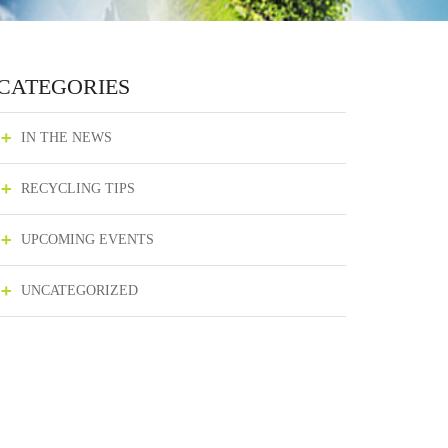
CATEGORIES
IN THE NEWS
RECYCLING TIPS
UPCOMING EVENTS
UNCATEGORIZED