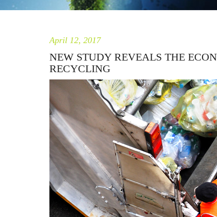
April 12, 2017
NEW STUDY REVEALS THE ECON
RECYCLING