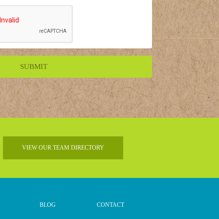
VIEW OUR TEAM DIRECTORY
BLOG
CONTACT