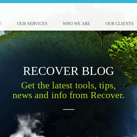
E
OUR SERVICES
WHO WE ARE
OUR CLIENTS
RECOVER BLOG
Get the latest tools, tips,
news and info from Recover.