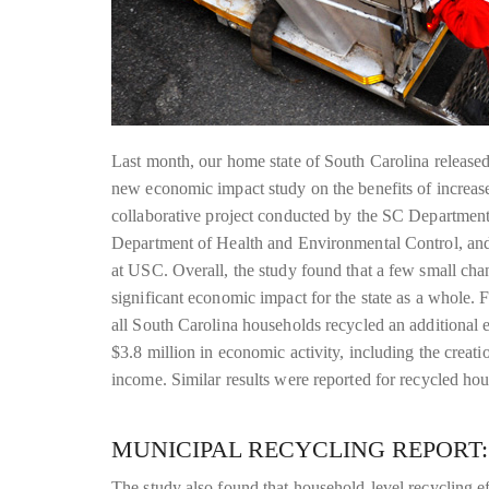
Last month, our home state of South Carolina released 
new economic impact study on the benefits of increas
collaborative project conducted by the SC Departmen
Department of Health and Environmental Control, and
at USC. Overall, the study found that a few small cha
significant economic impact for the state as a whole. F
all South Carolina households recycled an additional 
$3.8 million in economic activity, including the creat
income. Similar results were reported for recycled ho
MUNICIPAL RECYCLING REPORT:
The study also found that household-level recycling ef