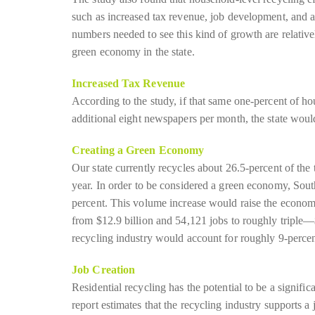
such as increased tax revenue, job development, and a
numbers needed to see this kind of growth are relativel
green economy in the state.
Increased Tax Revenue
According to the study, if that same one-percent of h
additional eight newspapers per month, the state woul
Creating a Green Economy
Our state currently recycles about 26.5-percent of the
year. In order to be considered a green economy, Sout
percent. This volume increase would raise the economi
from $12.9 billion and 54,121 jobs to roughly triple—$
recycling industry would account for roughly 9-perce
Job Creation
Residential recycling has the potential to be a signific
report estimates that the recycling industry supports a