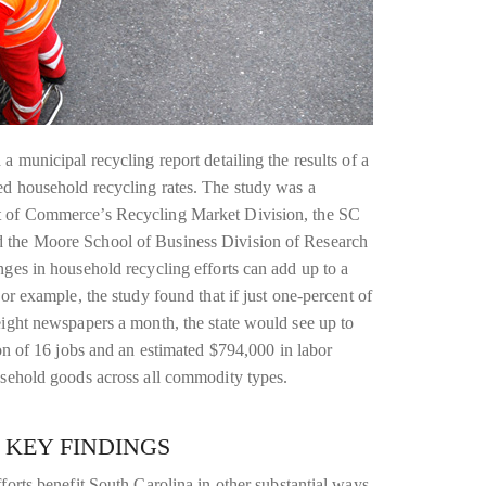
a municipal recycling report detailing the results of a
ed household recycling rates. The study was a
t of Commerce’s Recycling Market Division, the SC
 the Moore School of Business Division of Research
nges in household recycling efforts can add up to a
or example, the study found that if just one-percent of
eight newspapers a month, the state would see up to
ion of 16 jobs and an estimated $794,000 in labor
usehold goods across all commodity types.
 KEY FINDINGS
forts benefit South Carolina in other substantial ways,