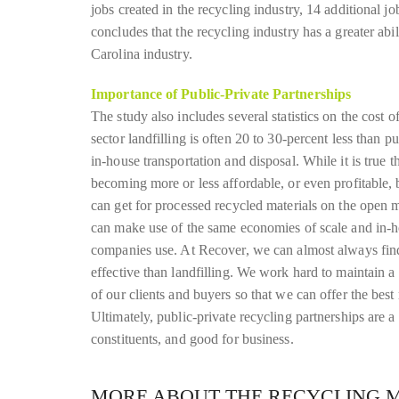
jobs created in the recycling industry, 14 additional 
concludes that the recycling industry has a greater ab
Carolina industry.
Importance of Public-Private Partnerships
The study also includes several statistics on the cost o
sector landfilling is often 20 to 30-percent less than p
in-house transportation and disposal. While it is true t
becoming more or less affordable, or even profitable, 
can get for processed recycled materials on the open ma
can make use of the same economies of scale and in-hou
companies use. At Recover, we can almost always fin
effective than landfilling. We work hard to maintain a 
of our clients and buyers so that we can offer the best 
Ultimately, public-private recycling partnerships are 
constituents, and good for business.
MORE ABOUT THE RECYCLING 