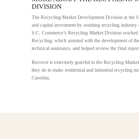
DIVISION
The Recycling Market Development Division at the S
and capital investment by assisting recycling industry 
S.C. Commerce’s Recycling Market Division worked 
Recycling, which assisted with the development of the 
technical assistance, and helped review the final report
Recover is extremely grateful to the Recycling Marke
they do to make residential and industrial recycling 
Carolina.