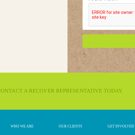
 CONTACT A RECOVER REPRESENTATIVE TODAY.
WHO WE ARE
OUR CLIENTS
GET INVOLVED