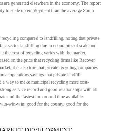
jobs are generated elsewhere in the economy. The report
ility to scale up employment than the average South
f recycling compared to landfilling, noting that private
ublic sector landfilling due to economies of scale and
hat the cost of recycling varies with the market,
based on the price that recycling firms like Recover
rket, it is also true that private recycling companies
se operations savings that private landfill
d a way to make municipal recycling more cost-
strong service record and good relationships with all
rate and the fastest turnaround time available.
a win-win-win: good for the county, good for the
MARKET DEVELOPMENT