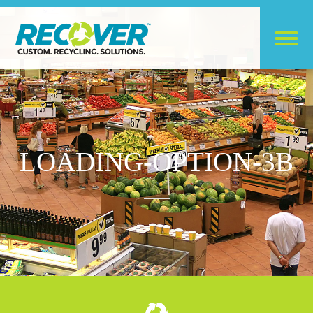
LOADING-OPTION-3B