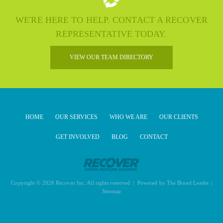
WE'RE HERE TO HELP. CONTACT A RECOVER
REPRESENTATIVE TODAY.
VIEW OUR TEAM DIRECTORY
HOME
OUR SERVICES
WHO WE ARE
OUR CLIENTS
GET INVOLVED
BLOG
CONTACT
Copyright © 2026 Recover Inc. All rights reserved | Powered by
The Brand Leader
|
Sitemap