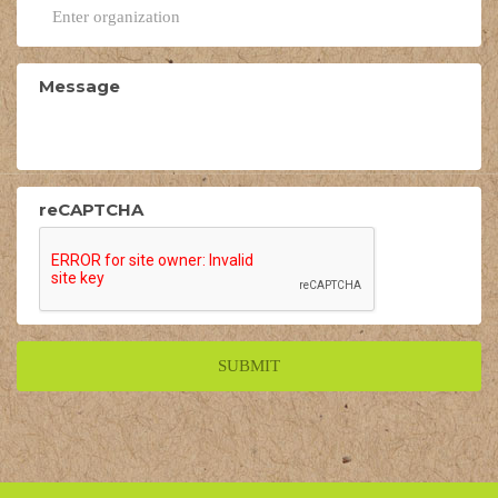
Message
reCAPTCHA