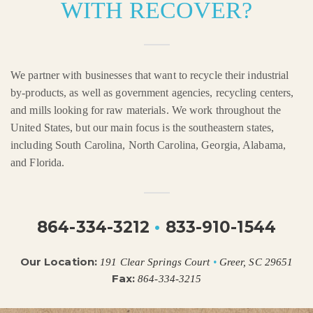
WITH RECOVER?
We partner with businesses that want to recycle their industrial
by-products, as well as government agencies, recycling centers,
and mills looking for raw materials. We work throughout the
United States, but our main focus is the southeastern states,
including South Carolina, North Carolina, Georgia, Alabama,
and Florida.
864-334-3212
•
833-910-1544
Our Location:
191 Clear Springs Court
•
Greer, SC 29651
Fax:
864-334-3215