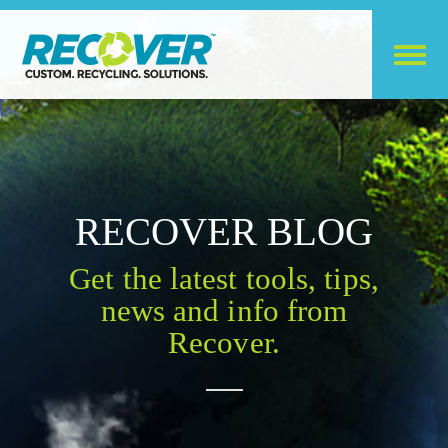
RECOVER BLOG
Get the latest tools, tips,
news and info from
Recover.