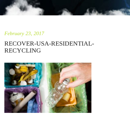
February 23, 2017
RECOVER-USA-RESIDENTIAL-
RECYCLING