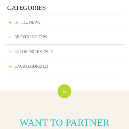
CATEGORIES
IN THE NEWS
RECYCLING TIPS
UPCOMING EVENTS
UNCATEGORIZED
WANT TO PARTNER