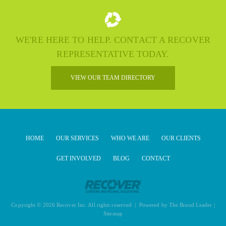
WE'RE HERE TO HELP. CONTACT A RECOVER
REPRESENTATIVE TODAY.
VIEW OUR TEAM DIRECTORY
HOME
OUR SERVICES
WHO WE ARE
OUR CLIENTS
GET INVOLVED
BLOG
CONTACT
Copyright © 2026 Recover Inc. All rights reserved | Powered by
The Brand Leader
|
Sitemap