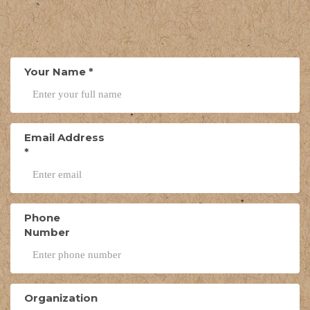
Your Name
*
Email Address
*
Phone
Number
Organization