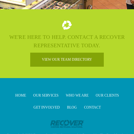
WE'RE HERE TO HELP. CONTACT A RECOVER
REPRESENTATIVE TODAY.
VIEW OUR TEAM DIRECTORY
HOME
OUR SERVICES
WHO WE ARE
OUR CLIENTS
GET INVOLVED
BLOG
CONTACT