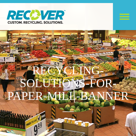
RECYCLING-
SOLUTIONS-FOR-
PAPER-MILL-BANNER