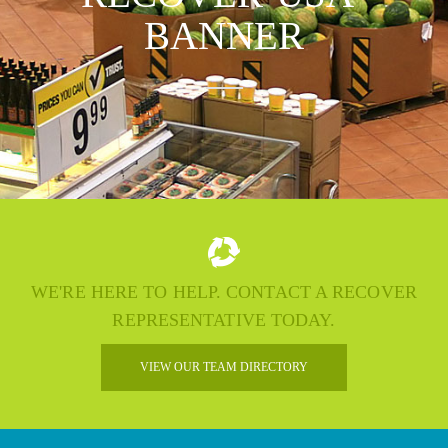
BANNER
WE'RE HERE TO HELP. CONTACT A RECOVER
REPRESENTATIVE TODAY.
VIEW OUR TEAM DIRECTORY