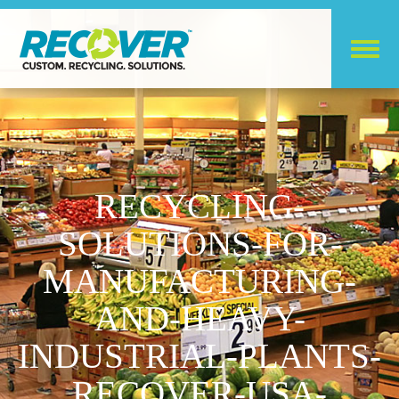
RECYCLING-
SOLUTIONS-FOR-
MANUFACTURING-
AND-HEAVY-
INDUSTRIAL-PLANTS-
RECOVER-USA-