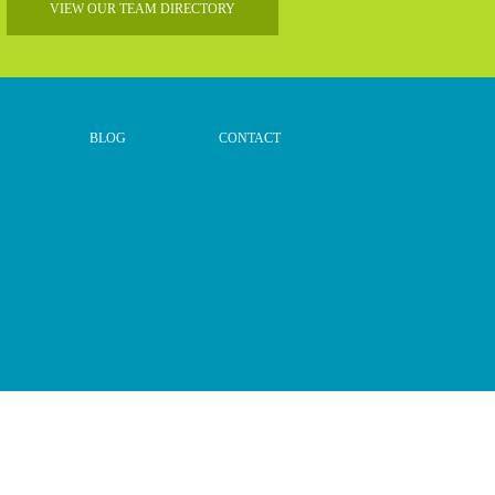
VIEW OUR TEAM DIRECTORY
BLOG
CONTACT