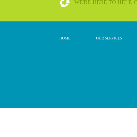
WE'RE HERE TO HELP.
HOME
OUR SERVICES