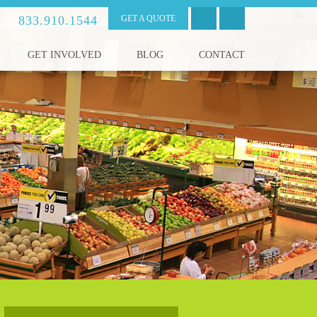
833.910.1544
GET A QUOTE
GET INVOLVED
BLOG
CONTACT