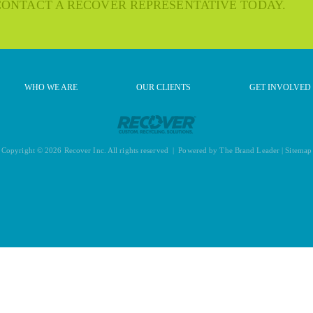
 CONTACT A RECOVER REPRESENTATIVE TODAY.
WHO WE ARE
OUR CLIENTS
GET INVOLVED
Copyright © 2026 Recover Inc. All rights reserved | Powered by
The Brand Leader
|
Sitemap