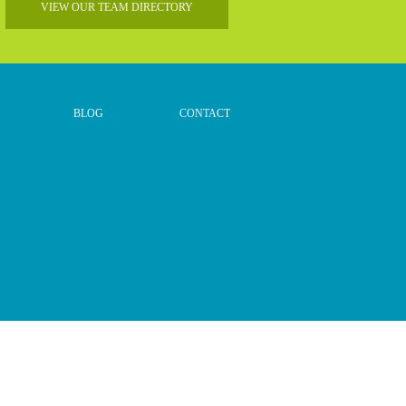
VIEW OUR TEAM DIRECTORY
BLOG
CONTACT