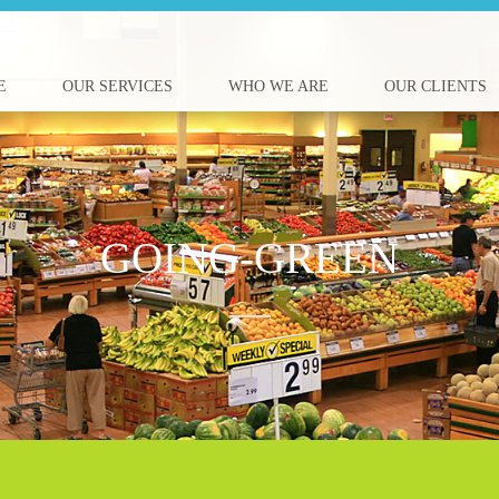
E
OUR SERVICES
WHO WE ARE
OUR CLIENTS
GOING-GREEN