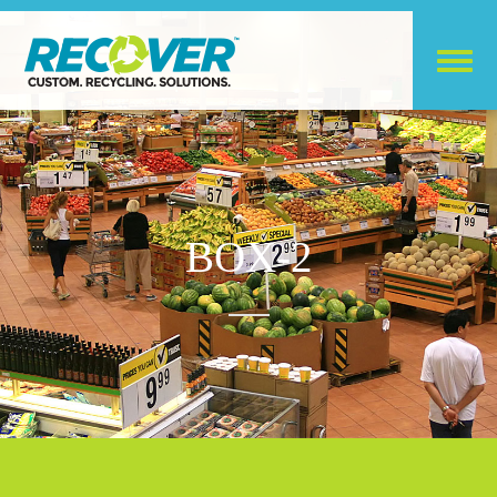
BOX-2