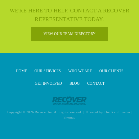
WE'RE HERE TO HELP. CONTACT A RECOVER
REPRESENTATIVE TODAY.
VIEW OUR TEAM DIRECTORY
HOME
OUR SERVICES
WHO WE ARE
OUR CLIENTS
GET INVOLVED
BLOG
CONTACT
Copyright © 2026 Recover Inc. All rights reserved | Powered by
The Brand Leader
|
Sitemap