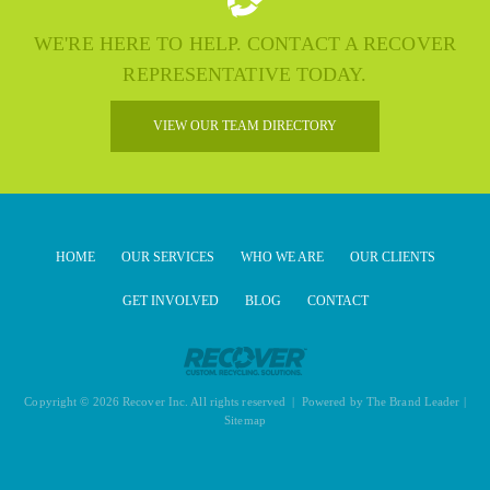
WE'RE HERE TO HELP. CONTACT A RECOVER
REPRESENTATIVE TODAY.
VIEW OUR TEAM DIRECTORY
HOME
OUR SERVICES
WHO WE ARE
OUR CLIENTS
GET INVOLVED
BLOG
CONTACT
Copyright © 2026 Recover Inc. All rights reserved | Powered by
The Brand Leader
|
Sitemap