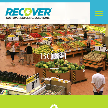
BOX-1