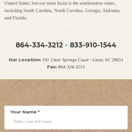
United States, but our main focus is the southeastern states,
including South Carolina, North Carolina, Georgia, Alabama,
and Florida.
864-334-3212
•
833-910-1544
Our Location:
191 Clear Springs Court
•
Greer, SC 29651
Fax:
864-334-3215
Your Name
*