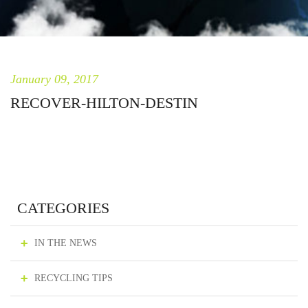
January 09, 2017
RECOVER-HILTON-DESTIN
CATEGORIES
IN THE NEWS
RECYCLING TIPS