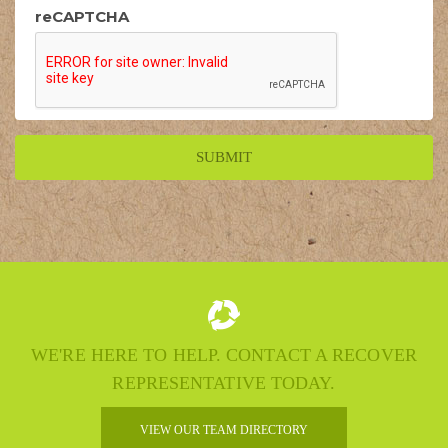
reCAPTCHA
WE'RE HERE TO HELP. CONTACT A RECOVER
REPRESENTATIVE TODAY.
VIEW OUR TEAM DIRECTORY