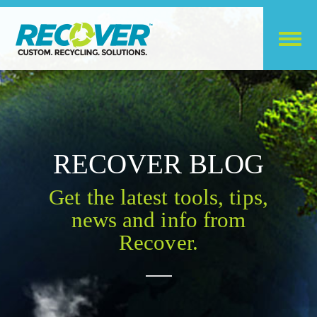
RECOVER BLOG
Get the latest tools, tips,
news and info from
Recover.