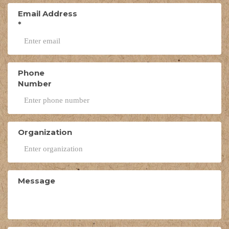
Email Address
*
Phone
Number
Organization
Message