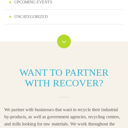
UPCOMING EVENTS
UNCATEGORIZED
WANT TO PARTNER
WITH RECOVER?
We partner with businesses that want to recycle their industrial
by-products, as well as government agencies, recycling centers,
and mills looking for raw materials. We work throughout the