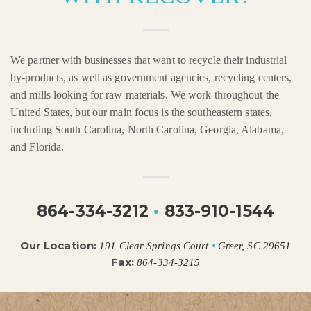
We partner with businesses that want to recycle their industrial
by-products, as well as government agencies, recycling centers,
and mills looking for raw materials. We work throughout the
United States, but our main focus is the southeastern states,
including South Carolina, North Carolina, Georgia, Alabama,
and Florida.
864-334-3212
•
833-910-1544
Our Location:
191 Clear Springs Court
•
Greer, SC 29651
Fax:
864-334-3215