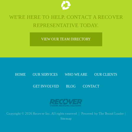
WE'RE HERE TO HELP. CONTACT A RECOVER
REPRESENTATIVE TODAY.
VIEW OUR TEAM DIRECTORY
HOME
OUR SERVICES
WHO WE ARE
OUR CLIENTS
GET INVOLVED
BLOG
CONTACT
Copyright © 2026 Recover Inc. All rights reserved | Powered by
The Brand Leader
|
Sitemap