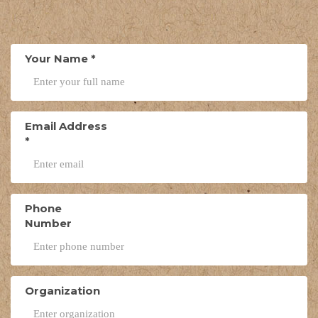
Your Name
*
Email Address
*
Phone
Number
Organization