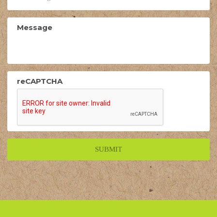
Message
reCAPTCHA