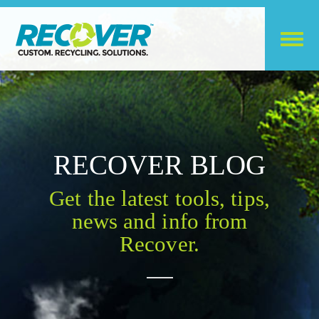
RECOVER BLOG
Get the latest tools, tips,
news and info from
Recover.