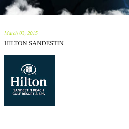
March 03, 2015
HILTON SANDESTIN