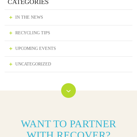
CATEGORIES
IN THE NEWS
RECYCLING TIPS
UPCOMING EVENTS
UNCATEGORIZED
WANT TO PARTNER
WITH RECOVER?