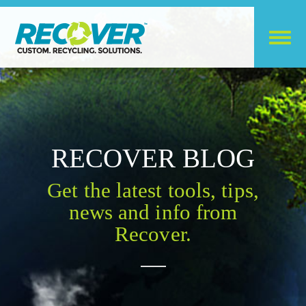
RECOVER BLOG
Get the latest tools, tips,
news and info from
Recover.