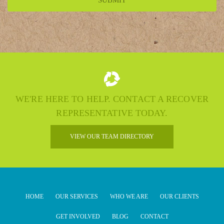
WE'RE HERE TO HELP. CONTACT A RECOVER
REPRESENTATIVE TODAY.
VIEW OUR TEAM DIRECTORY
HOME
OUR SERVICES
WHO WE ARE
OUR CLIENTS
GET INVOLVED
BLOG
CONTACT