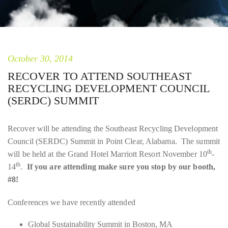
October 30, 2014
RECOVER TO ATTEND SOUTHEAST
RECYCLING DEVELOPMENT COUNCIL
(SERDC) SUMMIT
Recover will be attending the Southeast Recycling Development
Council (SERDC) Summit in Point Clear, Alabama. The summit
th
will be held at the Grand Hotel Marriott Resort November 10
-
th
14
.
If you are attending make sure you stop by our booth,
#8!
Conferences we have recently attended
Global Sustainability Summit in Boston, MA