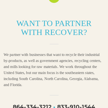
WANT TO PARTNER
WITH RECOVER?
We partner with businesses that want to recycle their industrial
by-products, as well as government agencies, recycling centers,
and mills looking for raw materials. We work throughout the
United States, but our main focus is the southeastern states,
including South Carolina, North Carolina, Georgia, Alabama,
and Florida.
864-334-3212
•
833-910-1544