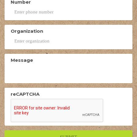
Number
Organization
Message
reCAPTCHA