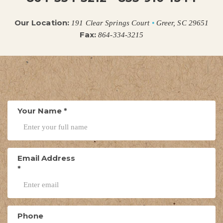
Our Location:
191 Clear Springs Court
•
Greer, SC 29651
Fax:
864-334-3215
Your Name
*
Email Address
*
Phone