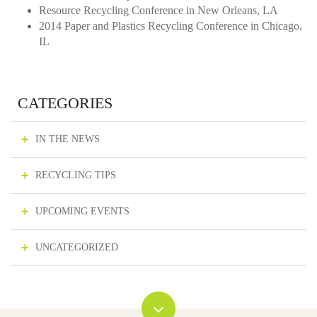
Resource Recycling Conference in New Orleans, LA
2014 Paper and Plastics Recycling Conference in Chicago,
IL
CATEGORIES
IN THE NEWS
RECYCLING TIPS
UPCOMING EVENTS
UNCATEGORIZED