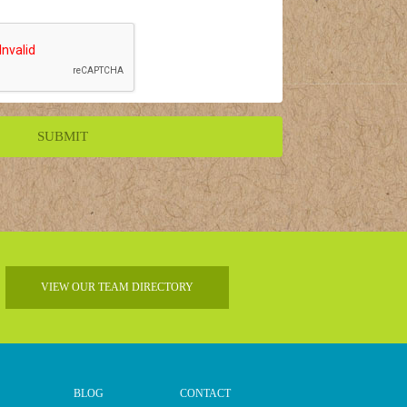
VIEW OUR TEAM DIRECTORY
BLOG
CONTACT