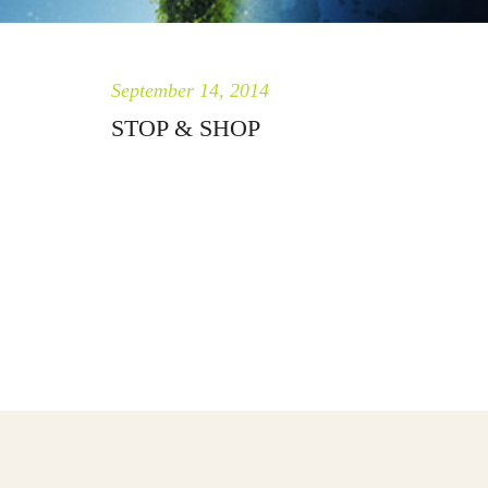
September 14, 2014
STOP & SHOP