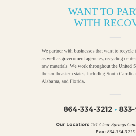
WANT TO PA
WITH RECO
We partner with businesses that want to recycle t
as well as government agencies, recycling center
raw materials. We work throughout the United St
the southeastern states, including South Carolin
Alabama, and Florida.
864-334-3212
•
833-
Our Location:
191 Clear Springs Cou
Fax:
864-334-3215