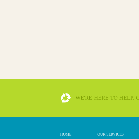
WE'RE HERE TO HELP.
HOME
OUR SERVICES