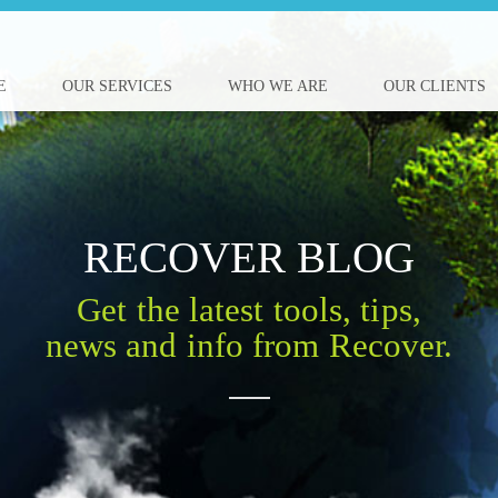
E
OUR SERVICES
WHO WE ARE
OUR CLIENTS
RECOVER BLOG
Get the latest tools, tips,
news and info from Recover.