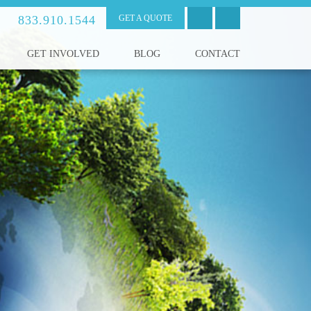
833.910.1544
GET A QUOTE
GET INVOLVED
BLOG
CONTACT