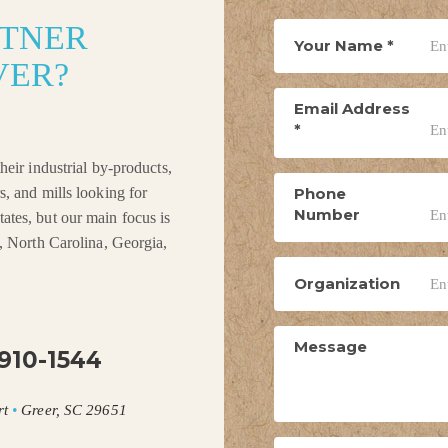
RTNER
Your Name
*
VER?
Email Address
*
heir industrial by-products,
Phone
s, and mills looking for
Number
ates, but our main focus is
a, North Carolina, Georgia,
Organization
Message
910-1544
rt
•
Greer, SC 29651