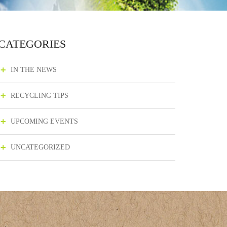
CATEGORIES
IN THE NEWS
RECYCLING TIPS
UPCOMING EVENTS
UNCATEGORIZED