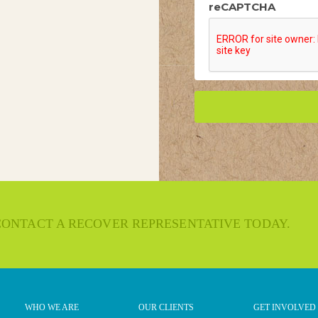
reCAPTCHA
 CONTACT A RECOVER REPRESENTATIVE TODAY.
WHO WE ARE
OUR CLIENTS
GET INVOLVED