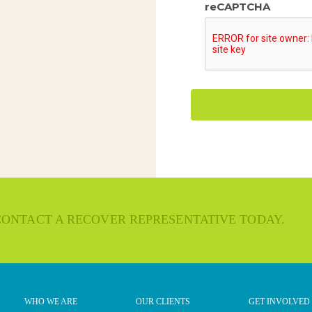
reCAPTCHA
 CONTACT A RECOVER REPRESENTATIVE TODAY.
WHO WE ARE
OUR CLIENTS
GET INVOLVED