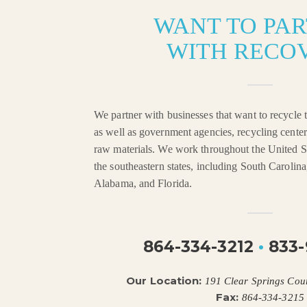
WANT TO PA
WITH RECO
We partner with businesses that want to recycle t
as well as government agencies, recycling center
raw materials. We work throughout the United St
the southeastern states, including South Carolin
Alabama, and Florida.
864-334-3212
•
833-
Our Location:
191 Clear Springs Cou
Fax:
864-334-3215