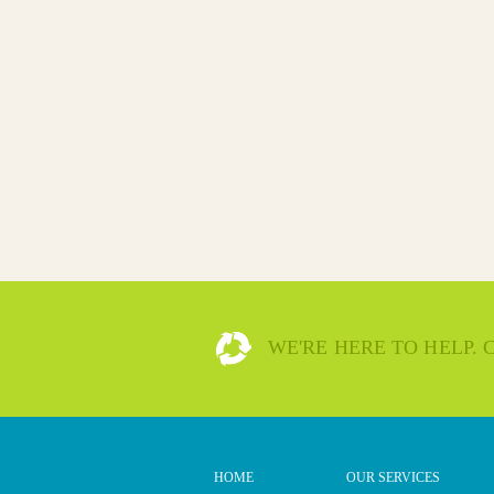
WE'RE HERE TO HELP.
HOME
OUR SERVICES