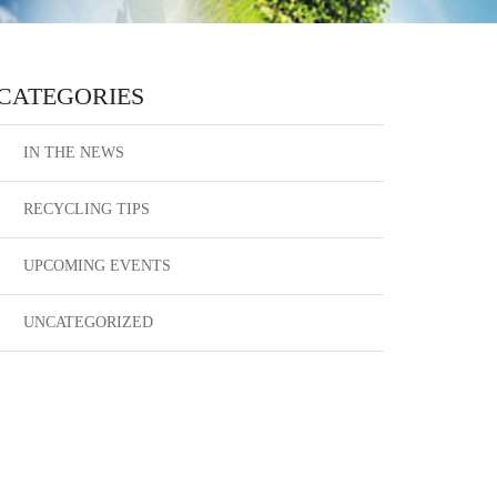
CATEGORIES
IN THE NEWS
RECYCLING TIPS
UPCOMING EVENTS
UNCATEGORIZED