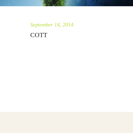
September 14, 2014
COTT