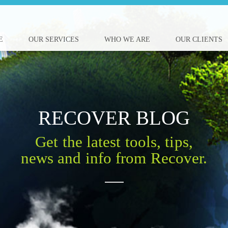
E
OUR SERVICES
WHO WE ARE
OUR CLIENTS
RECOVER BLOG
Get the latest tools, tips,
news and info from Recover.