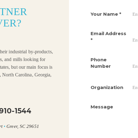
RTNER
Your Name
*
VER?
Email Address
*
heir industrial by-products,
Phone
s, and mills looking for
Number
ates, but our main focus is
a, North Carolina, Georgia,
Organization
Message
910-1544
rt
•
Greer, SC 29651