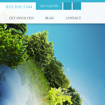
833.910.1544
GET A QUOTE
GET INVOLVED
BLOG
CONTACT