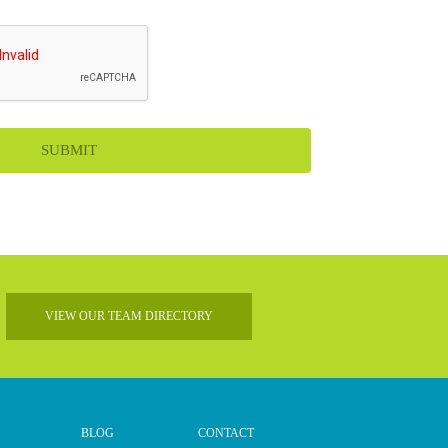
VIEW OUR TEAM DIRECTORY
BLOG
CONTACT