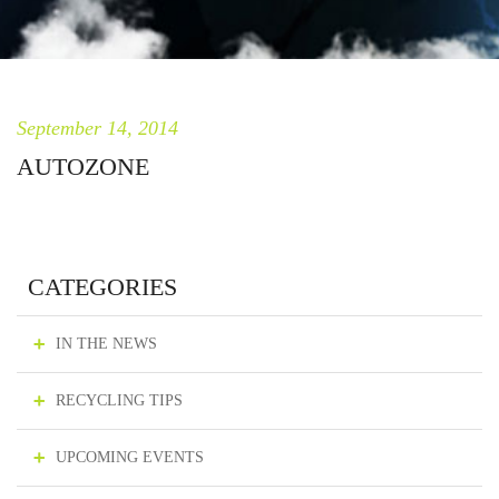
September 14, 2014
AUTOZONE
CATEGORIES
IN THE NEWS
RECYCLING TIPS
UPCOMING EVENTS