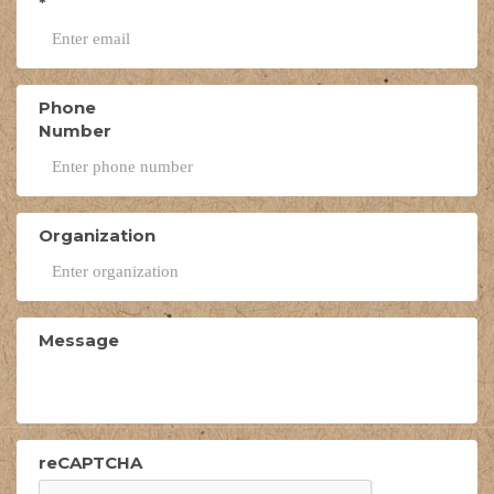
*
Phone
Number
Organization
Message
reCAPTCHA