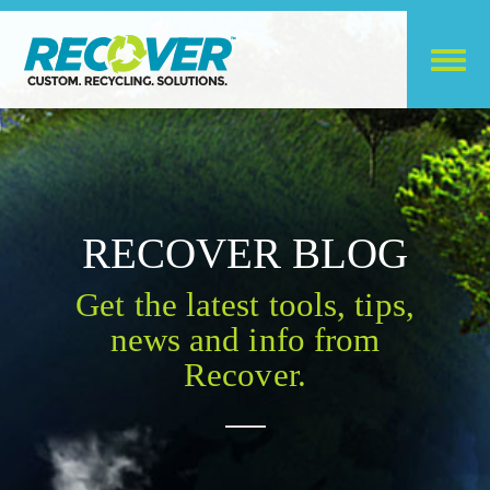
RECOVER BLOG
Get the latest tools, tips,
news and info from
Recover.