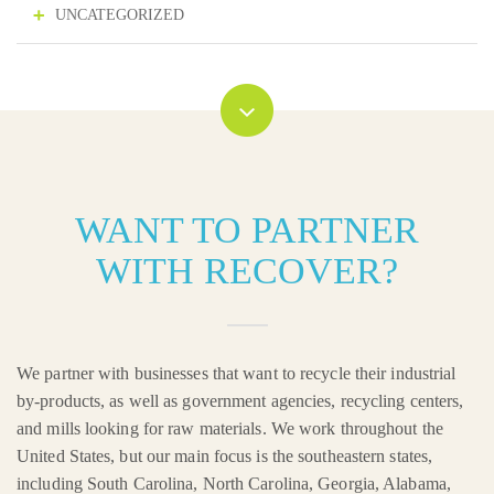
UNCATEGORIZED
WANT TO PARTNER
WITH RECOVER?
We partner with businesses that want to recycle their industrial
by-products, as well as government agencies, recycling centers,
and mills looking for raw materials. We work throughout the
United States, but our main focus is the southeastern states,
including South Carolina, North Carolina, Georgia, Alabama,