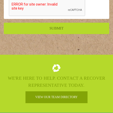
WE'RE HERE TO HELP. CONTACT A RECOVER
REPRESENTATIVE TODAY.
VIEW OUR TEAM DIRECTORY