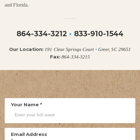
and Florida.
864-334-3212
•
833-910-1544
Our Location:
191 Clear Springs Court
•
Greer, SC 29651
Fax:
864-334-3215
Your Name
*
Email Address