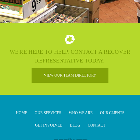
WE'RE HERE TO HELP. CONTACT A RECOVER
REPRESENTATIVE TODAY.
VIEW OUR TEAM DIRECTORY
HOME
OUR SERVICES
WHO WE ARE
OUR CLIENTS
GET INVOLVED
BLOG
CONTACT