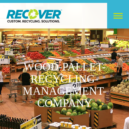
WOOD-PALLET-
RECYCLING-
MANAGEMENT-
COMPANY