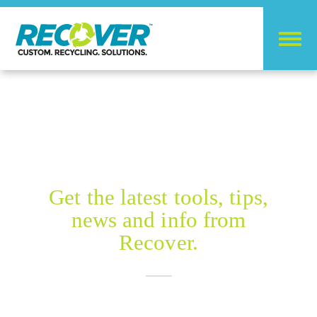
RECOVER BLOG
Get the latest tools, tips,
news and info from
Recover.