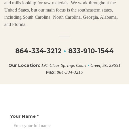
and mills looking for raw materials. We work throughout the
United States, but our main focus is the southeastern states,
including South Carolina, North Carolina, Georgia, Alabama,
and Florida.
864-334-3212
•
833-910-1544
Our Location:
191 Clear Springs Court
•
Greer, SC 29651
Fax:
864-334-3215
Your Name
*