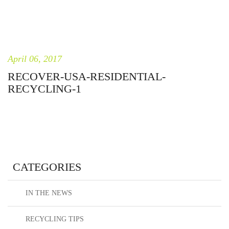
April 06, 2017
RECOVER-USA-RESIDENTIAL-
RECYCLING-1
CATEGORIES
IN THE NEWS
RECYCLING TIPS