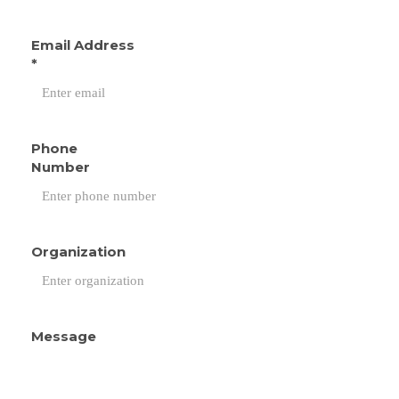
Email Address
*
Phone
Number
Organization
Message