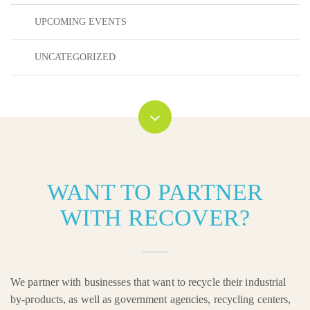
UPCOMING EVENTS
UNCATEGORIZED
WANT TO PARTNER
WITH RECOVER?
We partner with businesses that want to recycle their industrial
by-products, as well as government agencies, recycling centers,