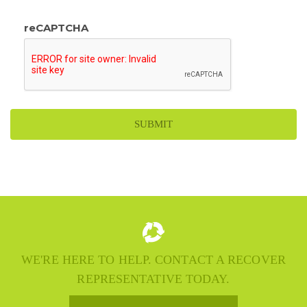
reCAPTCHA
WE'RE HERE TO HELP. CONTACT A RECOVER
REPRESENTATIVE TODAY.