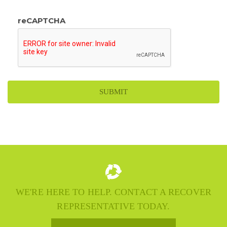
reCAPTCHA
WE'RE HERE TO HELP. CONTACT A RECOVER
REPRESENTATIVE TODAY.