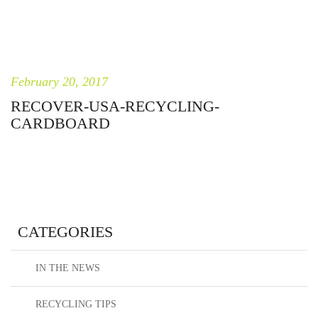
February 20, 2017
RECOVER-USA-RECYCLING-
CARDBOARD
CATEGORIES
IN THE NEWS
RECYCLING TIPS