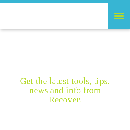
RECOVER BLOG
Get the latest tools, tips,
news and info from
Recover.