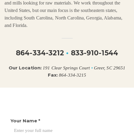
and mills looking for raw materials. We work throughout the
United States, but our main focus is the southeastern states,
including South Carolina, North Carolina, Georgia, Alabama,
and Florida.
864-334-3212
•
833-910-1544
Our Location:
191 Clear Springs Court
•
Greer, SC 29651
Fax:
864-334-3215
Your Name
*