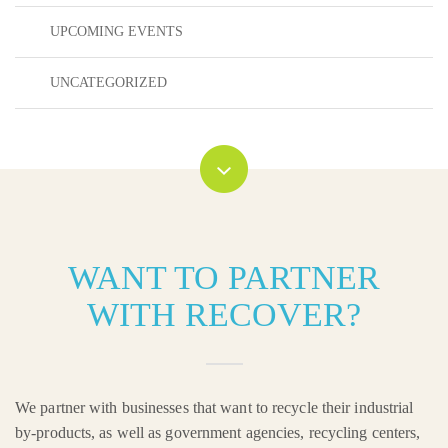
UPCOMING EVENTS
UNCATEGORIZED
WANT TO PARTNER
WITH RECOVER?
We partner with businesses that want to recycle their industrial
by-products, as well as government agencies, recycling centers,