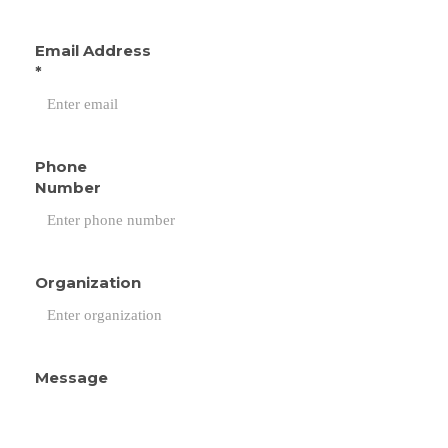
Email Address
*
Phone
Number
Organization
Message