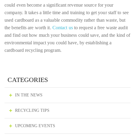
could even become a significant revenue source for your
company. It takes a little time and training to get your staff to see
used cardboard as a valuable commodity rather than waste, but
the benefits are worth it.
Contact us
to request a free waste audit
and find out how much your business could save, and the kind of
environmental impact you could have, by establishing a
cardboard recycling program.
CATEGORIES
IN THE NEWS
RECYCLING TIPS
UPCOMING EVENTS