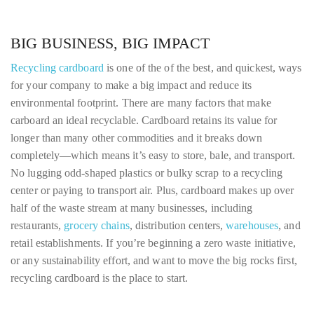
BIG BUSINESS, BIG IMPACT
Recycling cardboard
is one of the of the best, and quickest, ways
for your company to make a big impact and reduce its
environmental footprint. There are many factors that make
carboard an ideal recyclable. Cardboard retains its value for
longer than many other commodities and it breaks down
completely—which means it’s easy to store, bale, and transport.
No lugging odd-shaped plastics or bulky scrap to a recycling
center or paying to transport air. Plus, cardboard makes up over
half of the waste stream at many businesses, including
restaurants,
grocery chains
, distribution centers,
warehouses
, and
retail establishments. If you’re beginning a zero waste initiative,
or any sustainability effort, and want to move the big rocks first,
recycling cardboard is the place to start.