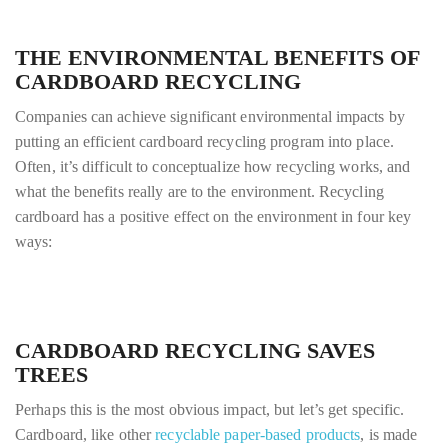
THE ENVIRONMENTAL BENEFITS OF
CARDBOARD RECYCLING
Companies can achieve significant environmental impacts by
putting an efficient cardboard recycling program into place.
Often, it’s difficult to conceptualize how recycling works, and
what the benefits really are to the environment. Recycling
cardboard has a positive effect on the environment in four key
ways:
CARDBOARD RECYCLING SAVES
TREES
Perhaps this is the most obvious impact, but let’s get specific.
Cardboard, like other
recyclable paper-based products
, is made