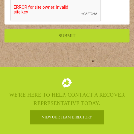
WE'RE HERE TO HELP. CONTACT A RECOVER
REPRESENTATIVE TODAY.
VIEW OUR TEAM DIRECTORY