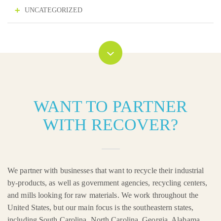
UNCATEGORIZED
WANT TO PARTNER
WITH RECOVER?
We partner with businesses that want to recycle their industrial
by-products, as well as government agencies, recycling centers,
and mills looking for raw materials. We work throughout the
United States, but our main focus is the southeastern states,
including South Carolina, North Carolina, Georgia, Alabama,