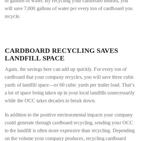
of gallons of water. By recycling your cardboard instead, you
will save 7,000 gallons of water per every ton of cardboard you
recycle.
CARDBOARD RECYCLING SAVES
LANDFILL SPACE
Again, the savings here can add up quickly. For every ton of
cardboard that your company recycles, you will save three cubic
yards of landfill space—or 60 cubic yards per trailer load. That’s
a lot of space being taken up in your local landfills unnecessarily
while the OCC takes decades to break down.
In addition to the positive environmental impacts your company
could generate through cardboard recycling, sending your OCC
to the landfill is often more expensive than recycling. Depending
on the volume your company produces, recycling cardboard