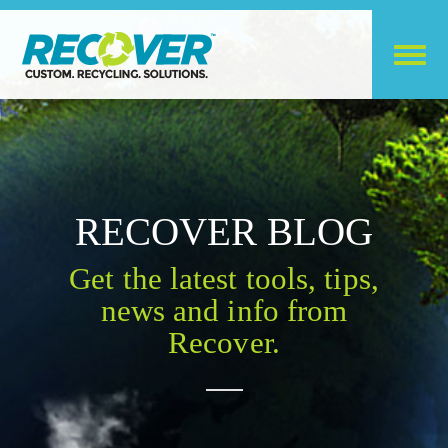
RECOVER BLOG
Get the latest tools, tips,
news and info from
Recover.