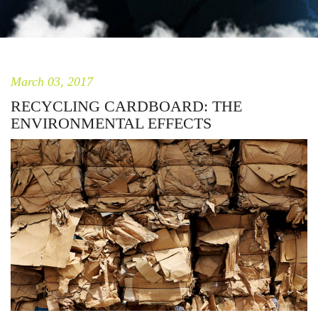
March 03, 2017
RECYCLING CARDBOARD: THE
ENVIRONMENTAL EFFECTS