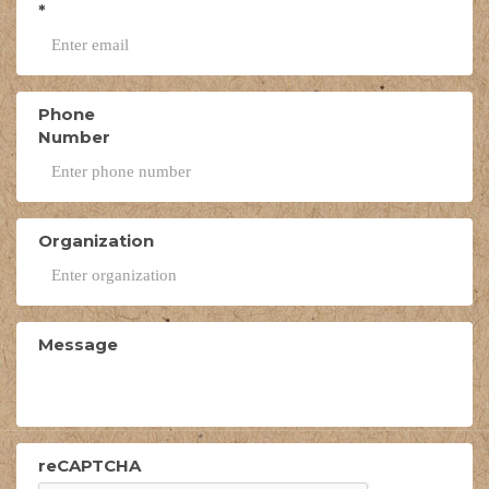
*
Phone
Number
Organization
Message
reCAPTCHA