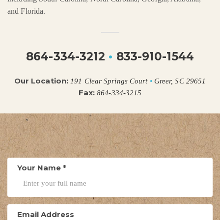
and Florida.
864-334-3212
•
833-910-1544
Our Location:
191 Clear Springs Court
•
Greer, SC 29651
Fax:
864-334-3215
Your Name
*
Email Address