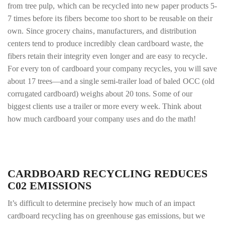
from tree pulp, which can be recycled into new paper products 5-
7 times before its fibers become too short to be reusable on their
own. Since grocery chains, manufacturers, and distribution
centers tend to produce incredibly clean cardboard waste, the
fibers retain their integrity even longer and are easy to recycle.
For every ton of cardboard your company recycles, you will save
about 17 trees—and a single semi-trailer load of baled OCC (old
corrugated cardboard) weighs about 20 tons. Some of our
biggest clients use a trailer or more every week. Think about
how much cardboard your company uses and do the math!
CARDBOARD RECYCLING REDUCES
C02 EMISSIONS
It’s difficult to determine precisely how much of an impact
cardboard recycling has on
greenhouse gas emissions, but we