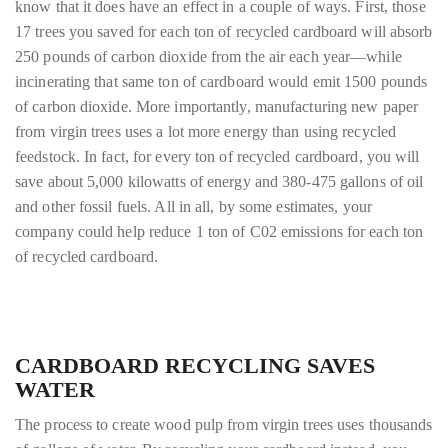
know that it does have an effect in a couple of ways. First, those
17 trees you saved for each ton of recycled cardboard will absorb
250 pounds of carbon dioxide from the air each year—while
incinerating that same ton of cardboard would emit 1500 pounds
of carbon dioxide. More importantly, manufacturing new paper
from virgin trees uses a lot more energy than using recycled
feedstock. In fact, for every ton of recycled cardboard, you will
save about 5,000 kilowatts of energy and 380-475 gallons of oil
and other fossil fuels. All in all, by some estimates, your
company could help reduce 1 ton of C02 emissions for each ton
of recycled cardboard.
CARDBOARD RECYCLING SAVES
WATER
The process to create wood pulp from virgin trees uses thousands