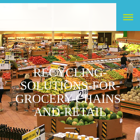
RECYCLING-
SOLUTIONS-FOR-
GROCERY-CHAINS-
AND-RETAIL