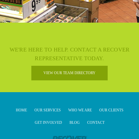
WE'RE HERE TO HELP. CONTACT A RECOVER
REPRESENTATIVE TODAY.
VIEW OUR TEAM DIRECTORY
HOME
OUR SERVICES
WHO WE ARE
OUR CLIENTS
GET INVOLVED
BLOG
CONTACT